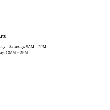
urs
ay – Saturday: 9AM – 7PM
ay: 10AM – 3PM