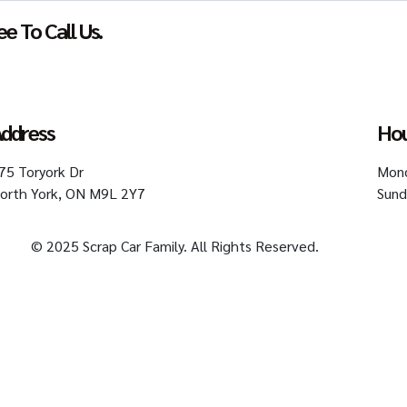
e To Call Us.
Get An Offer
ddress
Ho
75 Toryork Dr
Mond
orth York, ON M9L 2Y7
Sund
© 2025 Scrap Car Family. All Rights Reserved.