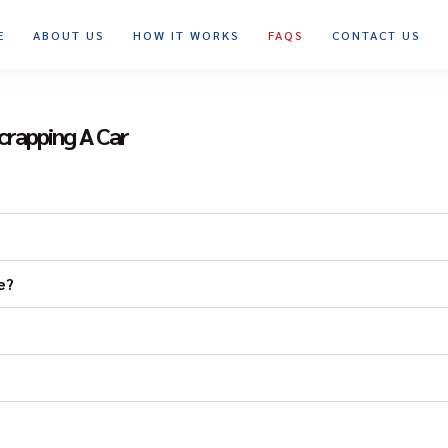
E
ABOUT US
HOW IT WORKS
FAQS
CONTACT US
crapping A Car
e?