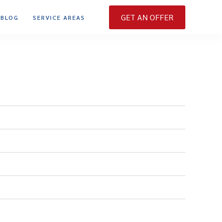
GET AN OFFER
BLOG
SERVICE AREAS