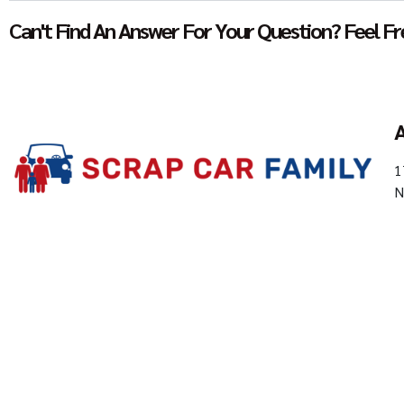
Can't Find An Answer For Your Question? Feel Fre
A
1
N