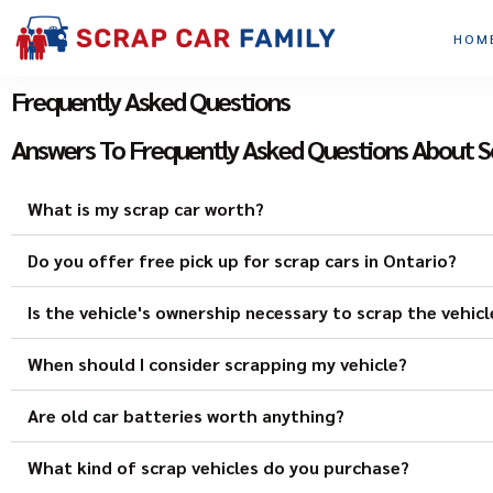
HOM
Frequently Asked Questions
Answers To Frequently Asked Questions About S
What is my scrap car worth?
Do you offer free pick up for scrap cars in Ontario?
Is the vehicle's ownership necessary to scrap the vehicl
When should I consider scrapping my vehicle?
Are old car batteries worth anything?
What kind of scrap vehicles do you purchase?