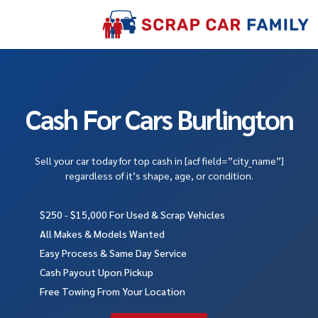
Cash For Cars Burlington
Sell your car today for top cash in [acf field=”city_name”]
regardless of it’s shape, age, or condition.
$250 - $15,000 For Used & Scrap Vehicles
All Makes & Models Wanted
Easy Process & Same Day Service
Cash Payout Upon Pickup
Free Towing From Your Location