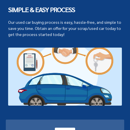
SIMPLE & EASY PROCESS
Our used car buying process is easy, hassle-free, and simple to
save you time. Obtain an offer for your scrap/used car today to
get the process started today!