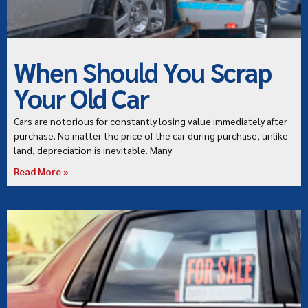
When Should You Scrap
Your Old Car
Cars are notorious for constantly losing value immediately after
purchase. No matter the price of the car during purchase, unlike
land, depreciation is inevitable. Many
Read More »