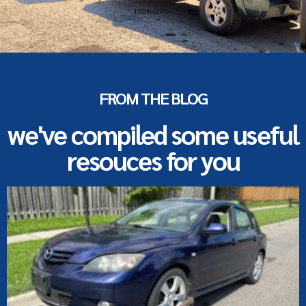
minutes.
FROM THE BLOG
we've compiled some useful
resouces for you