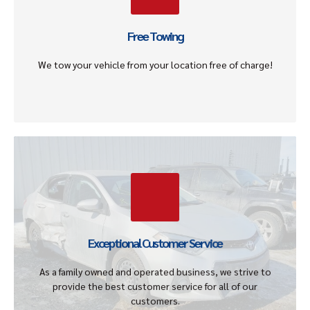
scrap or junk vehicle away for free without any additional
charges.
Free Towing
Get An Offer
We tow your vehicle from your location free of charge!
Guaranteed Satisfaction
Our mission is to provide a stress-free experience by
giving our customers honest and up front guaranteed
offers for all type of vehicles regardless of the year,
Exceptional Customer Service
make, or model.
As a family owned and operated business, we strive to
Get An Offer
provide the best customer service for all of our
customers.