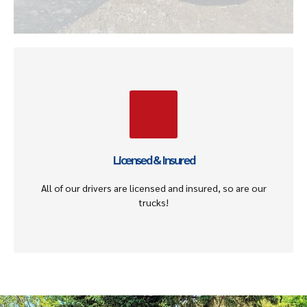
Licensed & Insured
Our drivers and tow vehicles are licensed and insured to
ensure the selling and towing process is smooth,
stress-free, with no lability to you.
Licensed & Insured
Get An Offer
All of our drivers are licensed and insured, so are our
trucks!