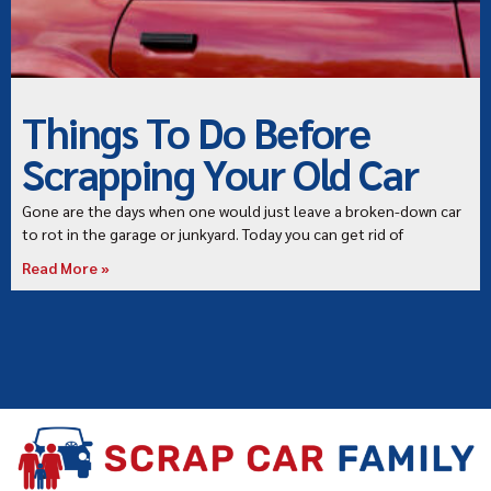
Things To Do Before
Scrapping Your Old Car
Gone are the days when one would just leave a broken-down car
to rot in the garage or junkyard. Today you can get rid of
Read More »