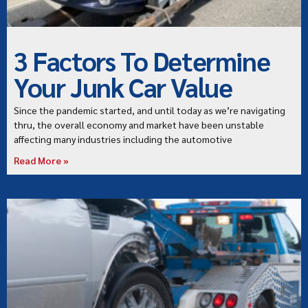
3 Factors To Determine
Your Junk Car Value
Since the pandemic started, and until today as we’re navigating
thru, the overall economy and market have been unstable
affecting many industries including the automotive
Read More »