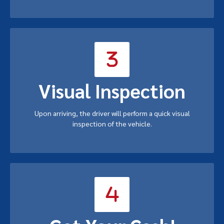
Visual Inspection
Upon arriving, the driver will perform a quick visual
inspection of the vehicle.