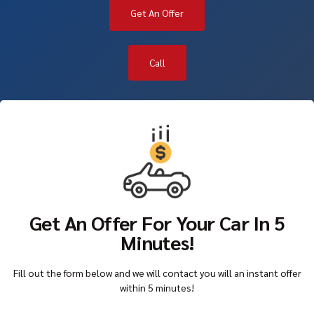
Get An Offer
Call
Get An Offer For Your Car In 5
Minutes!
Fill out the form below and we will contact you will an instant offer
within 5 minutes!