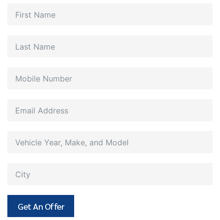
Get An Offer