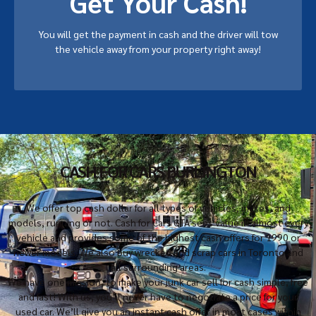
Get Your Cash!
You will get the payment in cash and the driver will tow
the vehicle away from your property right away!
CASH FOR CARS BURLINGTON
We offer top cash dollar for all types of vehicles, makes, and
models, running or not. Cash for Cars GTA sees value in almost every
vehicle and provides some of the highest cash offers for 1990 or
newer models. We also buy wrecked and scrap cars in Toronto and
all surrounding areas.
We have one mission, to make your junk car sell for cash simple, free
and fast! With us, you’ll never have to negotiate a price for your
used car. We’ll give you an instant cash offer in most cases within