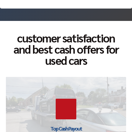
customer satisfaction
and best cash offers for
used cars
Top Cash Offer Guaranteed
We pay top cash for all type of scrap and junk cars. Our
offers are deemed the best as we take advantage of
every part of the vehicle.
Top Cash Payout