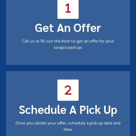
Get An Offer
Call us or fill out the form to get an offer for your
scrap/used car.
Schedule A Pick Up
Once you obtain your offer, schedule a pick up date and
time.