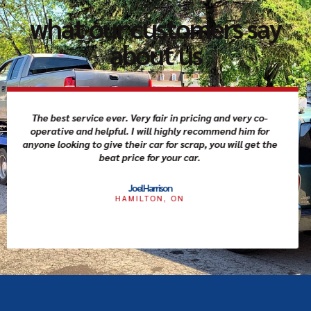
what our customers say
about us
I called scrap car family to get an offer for my car and
they were amazing. They provided same day service and
the driver was friendly and very professional. After filling
quick paper work I received the cash as promised.
Couldn't go wrong with this business if you need to get rid
of your car.
Joel Wright
TORONTO, ON