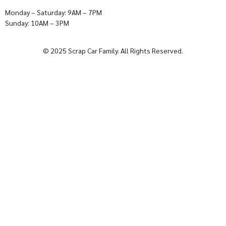
Monday – Saturday: 9AM – 7PM
Sunday: 10AM – 3PM
© 2025 Scrap Car Family. All Rights Reserved.