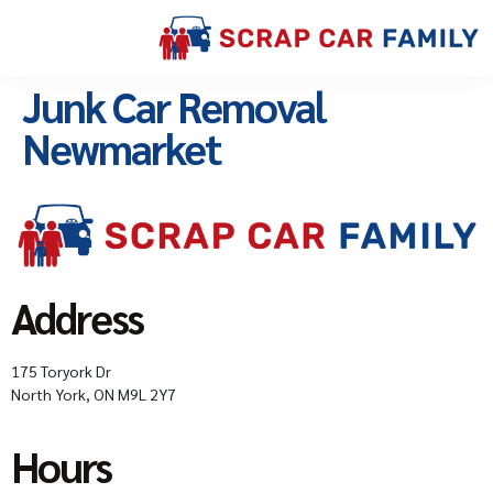
Junk Car Removal
Newmarket
Address
175 Toryork Dr
North York, ON M9L 2Y7
Hours