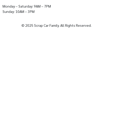
Monday – Saturday: 9AM – 7PM
Sunday: 10AM – 3PM
© 2025 Scrap Car Family. All Rights Reserved.