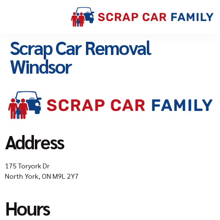
Scrap Car Removal
Windsor
Address
175 Toryork Dr
North York, ON M9L 2Y7
Hours