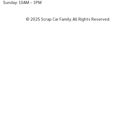
Sunday: 10AM – 3PM
© 2025 Scrap Car Family. All Rights Reserved.