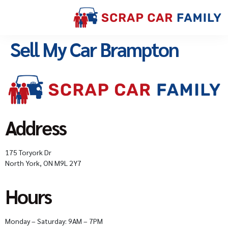
Sell My Car Brampton
Address
175 Toryork Dr
North York, ON M9L 2Y7
Hours
Monday – Saturday: 9AM – 7PM