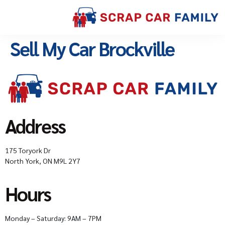
Sell My Car Brockville
Address
175 Toryork Dr
North York, ON M9L 2Y7
Hours
Monday – Saturday: 9AM – 7PM