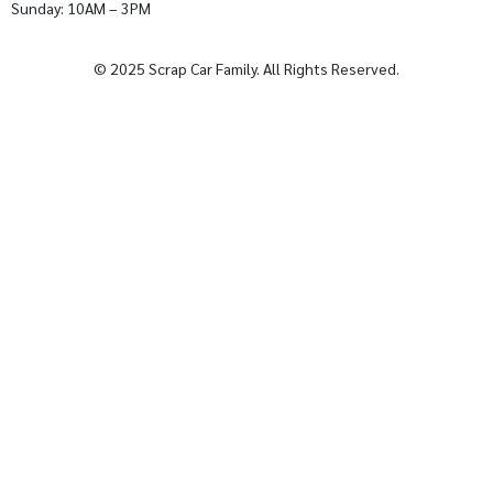
Sunday: 10AM – 3PM
© 2025 Scrap Car Family. All Rights Reserved.