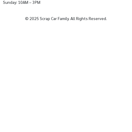
Sunday: 10AM – 3PM
© 2025 Scrap Car Family. All Rights Reserved.