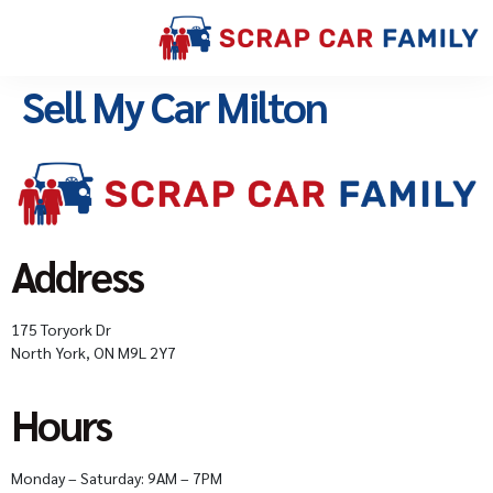
Sell My Car Milton
Address
175 Toryork Dr
North York, ON M9L 2Y7
Hours
Monday – Saturday: 9AM – 7PM