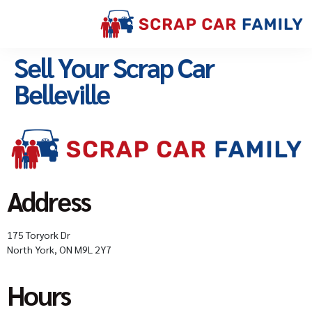
Sell Your Scrap Car
Belleville
Address
175 Toryork Dr
North York, ON M9L 2Y7
Hours