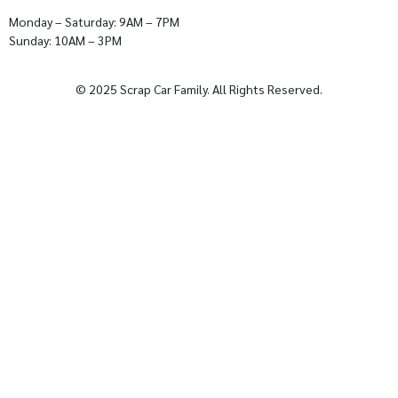
Monday – Saturday: 9AM – 7PM
Sunday: 10AM – 3PM
© 2025 Scrap Car Family. All Rights Reserved.