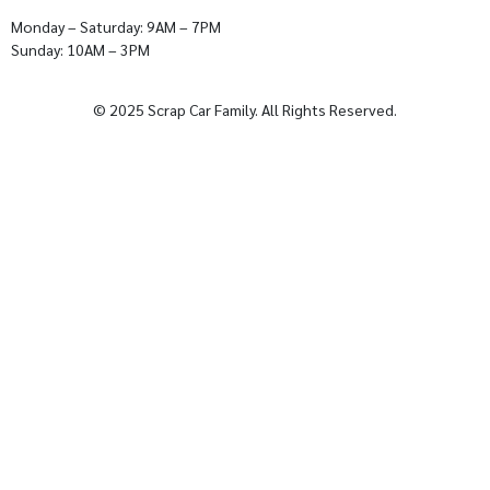
Monday – Saturday: 9AM – 7PM
Sunday: 10AM – 3PM
© 2025 Scrap Car Family. All Rights Reserved.