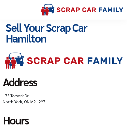
Sell Your Scrap Car
Hamilton
Address
175 Toryork Dr
North York, ON M9L 2Y7
Hours