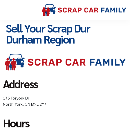
Sell Your Scrap Dur
Durham Region
Address
175 Toryork Dr
North York, ON M9L 2Y7
Hours